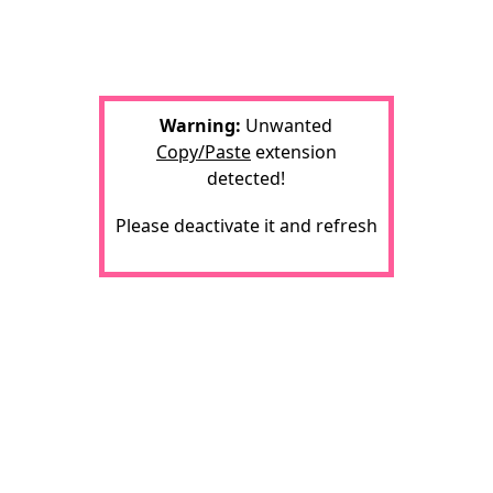
Warning:
Unwanted
Copy/Paste
extension
detected!
Please deactivate it and refresh