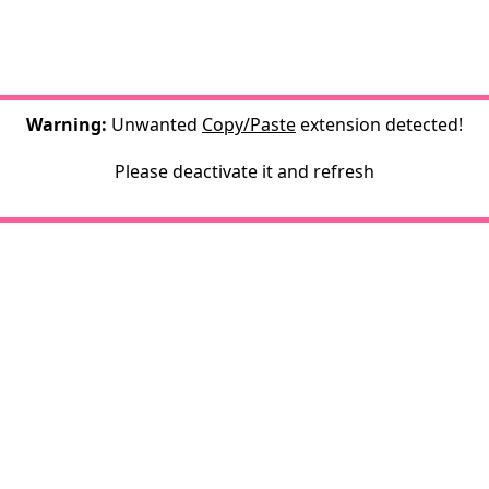
Warning:
Unwanted
Copy/Paste
extension detected!
Please deactivate it and refresh